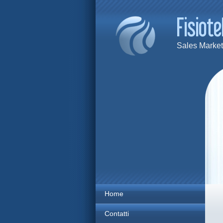
Sales Marketi
Home
Contatti