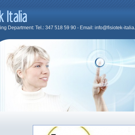
ng Department: Tel.: 347 518 59 90 - Email: info@fisiotek-italia.